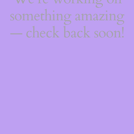
something amazing
— check back soon!