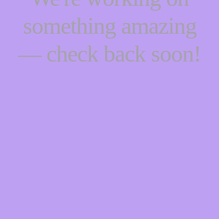
something amazing
— check back soon!