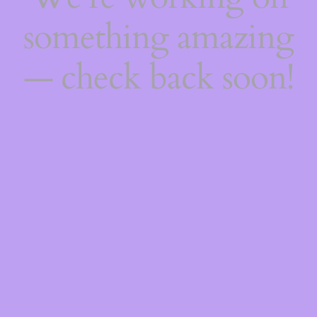
something amazing
— check back soon!