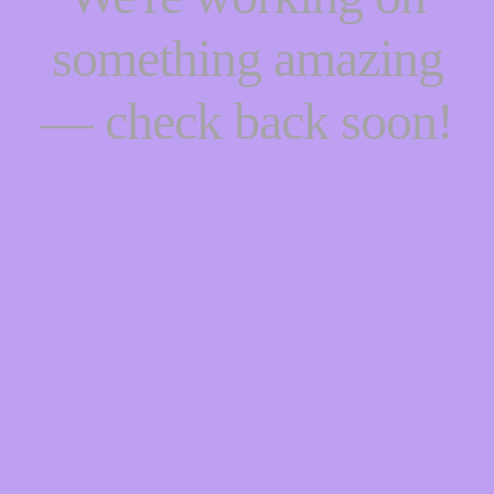
something amazing
— check back soon!