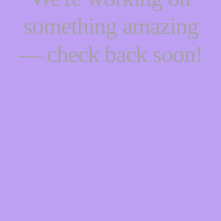
something amazing
— check back soon!